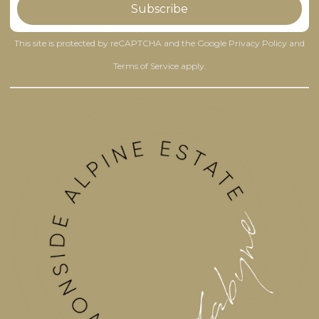
This site is protected by reCAPTCHA and the Google
Privacy Policy
and
Terms of Service
apply.