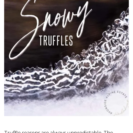
Truffle seasons are always unpredictable. The