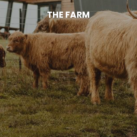
THE FARM