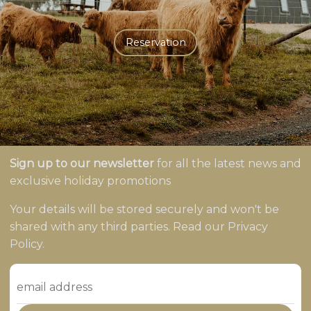
Reservation
Sign up to our newsletter
for all the latest news and
exclusive holiday promotions
Your details will be stored securely and won't be
shared with any third parties. Read our Privacy
Policy.