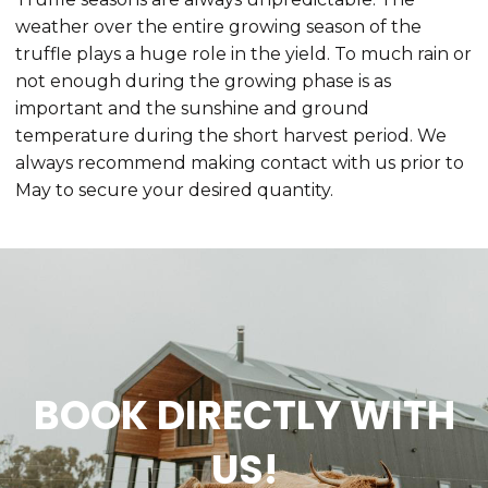
weather over the entire growing season of the
truffle plays a huge role in the yield. To much rain or
not enough during the growing phase is as
important and the sunshine and ground
temperature during the short harvest period. We
always recommend making contact with us prior to
May to secure your desired quantity.
BOOK DIRECTLY WITH
US!