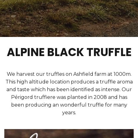
ALPINE BLACK TRUFFLE
We harvest our truffles on Ashfield farm at 1000m.
This high altitude location produces a truffle aroma
and taste which has been identified as intense. Our
Périgord truffiere was planted in 2008 and has
been producing an wonderful truffle for many
years.