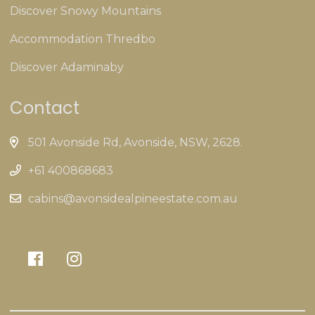
Discover Snowy Mountains
Accommodation Thredbo
Discover Adaminaby
Contact
501 Avonside Rd, Avonside, NSW, 2628.
+61 400868683
cabins@avonsidealpineestate.com.au