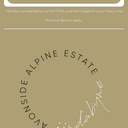
This site is protected by reCAPTCHA and the Google
Privacy Policy
and
Terms of Service
apply.