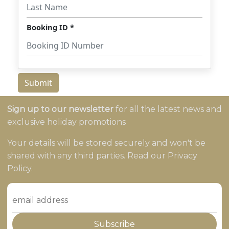
Sign up to our newsletter
for all the latest news and
exclusive holiday promotions
Your details will be stored securely and won't be
shared with any third parties. Read our Privacy
Policy.