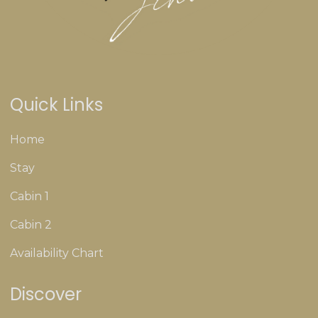
Quick Links
Home
Stay
Cabin 1
Cabin 2
Availability Chart
Discover